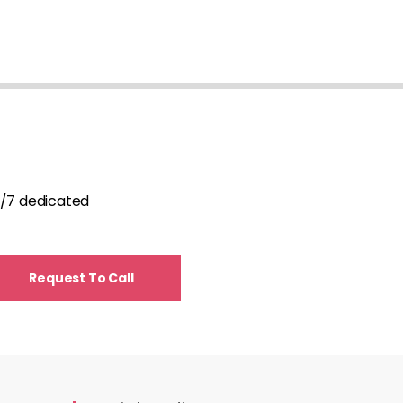
24/7 dedicated
Request To Call