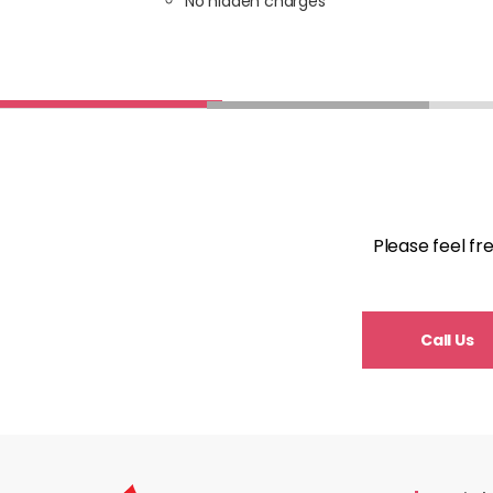
No hidden charges
Please feel fr
Call Us