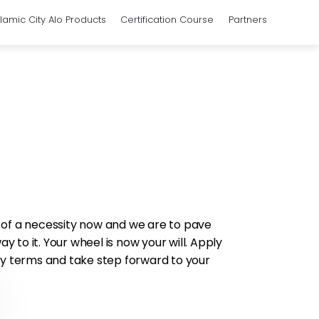
slamic City Alo Products
Certification Course
Partners
 of a necessity now and we are to pave
 to it. Your wheel is now your will. Apply
sy terms and take step forward to your