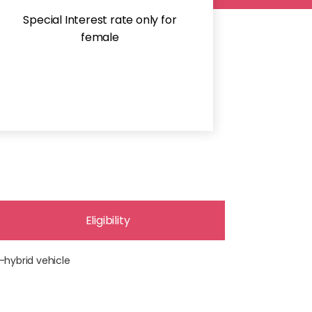
Special Interest rate only for
female
Eligibility
-hybrid vehicle