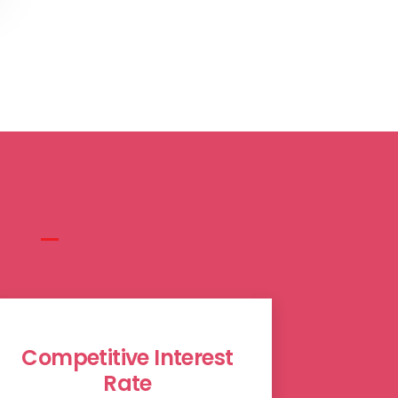
Competitive Interest
Rate