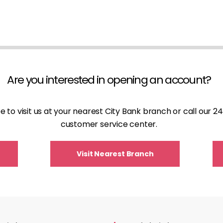
Are you interested in opening an account?
ee to visit us at your nearest City Bank branch or call our 
customer service center.
Visit Nearest Branch