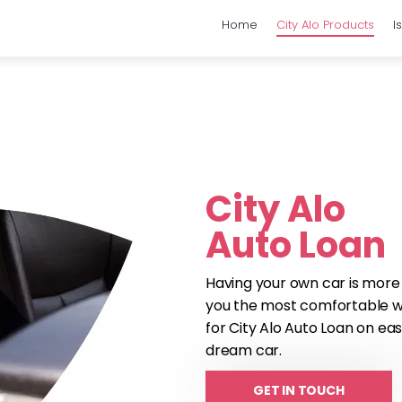
Home
City Alo Products
I
City Alo
Auto Loan
Having your own car is more
you the most comfortable way
for City Alo Auto Loan on ea
dream car.
GET IN TOUCH