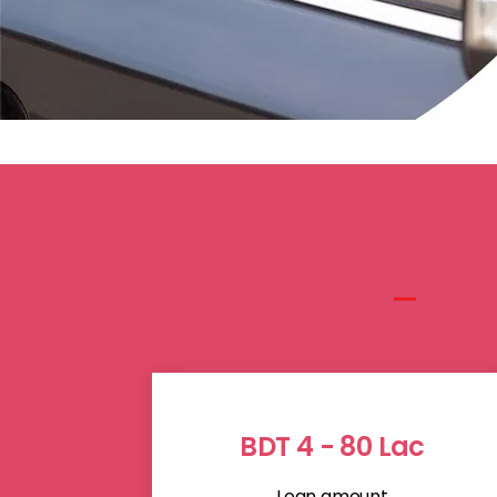
BDT 4 - 80 Lac
Loan amount