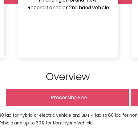
Reconditioned or 2nd hand vehicle
Overview
Processing Fee
lac for hybrid or electric vehicle and BDT 4 lac to 60 lac for non
 Vehicle and up to 60% for Non-Hybrid Vehicle