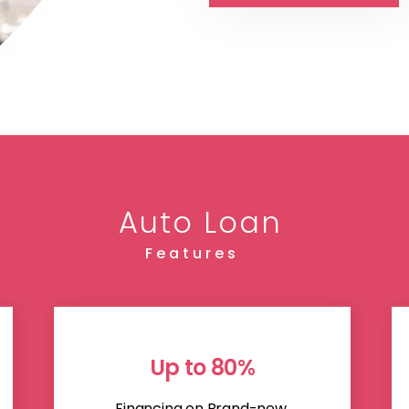
Auto Loan
Features
Up to 80%
Financing on Brand-new,