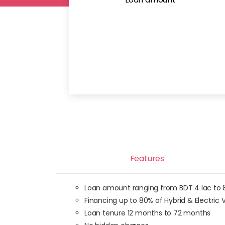
Features
Loan amount ranging from BDT 4 lac to 80 
Financing up to 80% of Hybrid & Electric
Loan tenure 12 months to 72 months