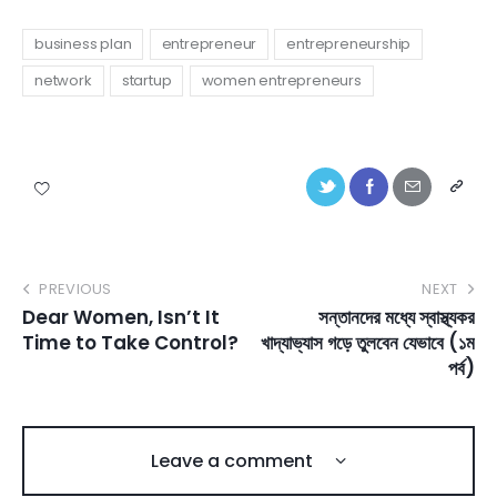
business plan
entrepreneur
entrepreneurship
network
startup
women entrepreneurs
PREVIOUS
NEXT
Dear Women, Isn’t It
সন্তানদের মধ্যে স্বাস্থ্যকর
Time to Take Control?
খাদ্যাভ্যাস গড়ে তুলবেন যেভাবে (১ম
পর্ব)
Leave a comment