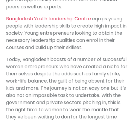
peers as well as experts.
Bangladesh Youth Leadership Centre
equips young
people with leadership skills to create high impact in
society. Young entrepreneurs looking to obtain the
necessary leadership qualities can enrol in their
courses and build up their skillset.
Today, Bangladesh boasts of a number of successful
women entrepreneurs who have created a niche for
themselves despite the odds such as family strife,
work-life balance, the guilt of being absent for their
kids and more. The journey is not an easy one but it’s
also not an impossible task to undertake. With the
government and private sectors pitching in, this is
the right time to women to wear the mantle that
they’ve been waiting to don for the longest time.