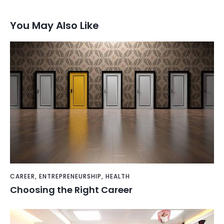
You May Also Like
CAREER
,
ENTREPRENEURSHIP
,
HEALTH
Choosing the Right Career