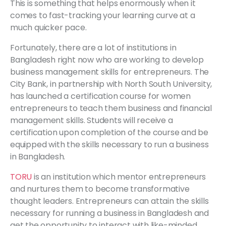
This is something that helps enormously when it
comes to fast-tracking your learning curve at a
much quicker pace.
Fortunately, there are a lot of institutions in
Bangladesh right now who are working to develop
business management skills for entrepreneurs. The
City Bank, in partnership with North South University,
has launched a certification course for women
entrepreneurs to teach them business and financial
management skills. Students will receive a
certification upon completion of the course and be
equipped with the skills necessary to run a business
in Bangladesh.
TORU
is an institution which mentor entrepreneurs
and nurtures them to become transformative
thought leaders. Entrepreneurs can attain the skills
necessary for running a business in Bangladesh and
get the opportunity to interact with like-minded