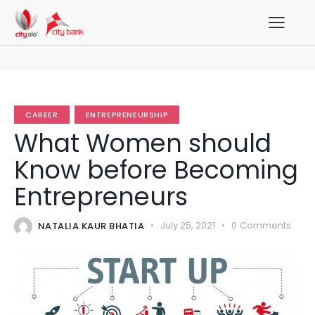
CAREER
ENTREPRENEURSHIP
What Women should
Know before Becoming
Entrepreneurs
NATALIA KAUR BHATIA
July 25, 2021
0
Comments