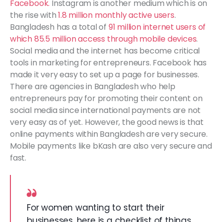
Facebook.
Instagram is another medium which is on
the rise with
1.8 million monthly active users
.
Bangladesh has a total of
91 million internet users of
which 85.5 million access through mobile devices
.
Social media and the internet has become critical
tools in marketing for entrepreneurs. Facebook has
made it very easy to set up a page for businesses.
There are agencies in Bangladesh who help
entrepreneurs pay for promoting their content on
social media since international payments are not
very easy as of yet. However, the good news is that
online payments within Bangladesh are very secure.
Mobile payments like bKash are also very secure and
fast.
For women wanting to start their
businesses, here is a checklist of things