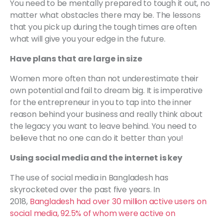
You need to be mentally prepared to tough it out, no
matter what obstacles there may be. The lessons
that you pick up during the tough times are often
what will give you your edge in the future.
Have plans that are large in size
Women more often than not underestimate their
own potential and fail to dream big. It is imperative
for the entrepreneur in you to tap into the inner
reason behind your business and really think about
the legacy you want to leave behind. You need to
believe that no one can do it better than you!
Using social media and the internet is key
The use of social media in Bangladesh has
skyrocketed over the past five years. In
2018,
Bangladesh had over 30 million active users on
social media, 92.5% of whom were active on