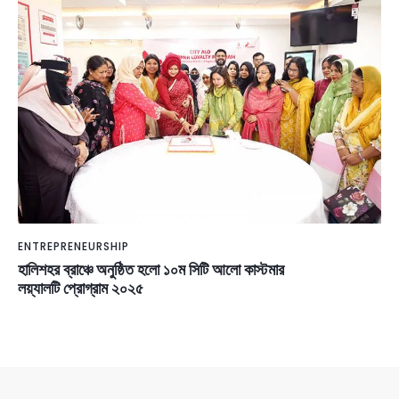
ENTREPRENEURSHIP
হালিশহর ব্রাঞ্চে অনুষ্ঠিত হলো ১০ম সিটি আলো কাস্টমার
লয়্যালটি প্রোগ্রাম ২০২৫