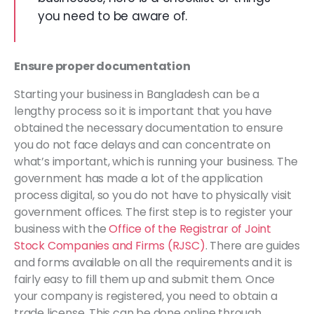
you need to be aware of.
Ensure proper documentation
Starting your business in Bangladesh can be a
lengthy process so it is important that you have
obtained the necessary documentation to ensure
you do not face delays and can concentrate on
what’s important, which is running your business. The
government has made a lot of the application
process digital, so you do not have to physically visit
government offices. The first step is to register your
business with the
Office of the Registrar of Joint
Stock Companies and Firms (RJSC)
. There are guides
and forms available on all the requirements and it is
fairly easy to fill them up and submit them. Once
your company is registered, you need to obtain a
trade license. This can be done online through