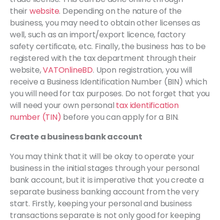
their
website
. Depending on the nature of the
business, you may need to obtain other licenses as
well, such as an import/export licence, factory
safety certificate, etc. Finally, the business has to be
registered with the tax department through their
website,
VATOnlineBD
. Upon registration, you will
receive a Business Identification Number (BIN) which
you will need for tax purposes. Do not forget that you
will need your own personal
tax identification
number (TIN)
before you can apply for a BIN.
Create a business bank account
You may think that it will be okay to operate your
business in the initial stages through your personal
bank account, but it is imperative that you create a
separate business banking account from the very
start. Firstly, keeping your personal and business
transactions separate is not only good for keeping