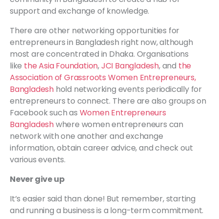
support and exchange of knowledge.
There are other networking opportunities for
entrepreneurs in Bangladesh right now, although
most are concentrated in Dhaka. Organisations
like
the Asia Foundation
,
JCI Bangladesh
, and
the
Association of Grassroots Women Entrepreneurs,
Bangladesh
hold networking events periodically for
entrepreneurs to connect. There are also groups on
Facebook such as
Women Entrepreneurs
Bangladesh
where women entrepreneurs can
network with one another and exchange
information, obtain career advice, and check out
various events.
Never give up
It’s easier said than done! But remember, starting
and running a business is a long-term commitment.