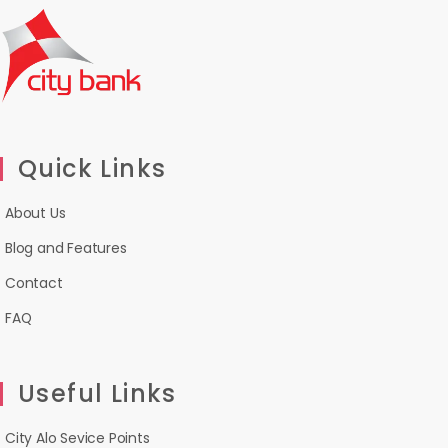
Quick Links
About Us
Blog and Features
Contact
FAQ
Useful Links
City Alo Sevice Points