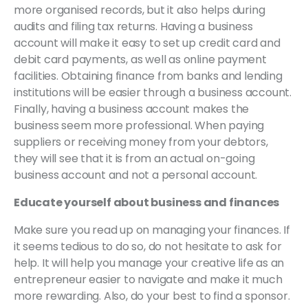
more organised records, but it also helps during
audits and filing tax returns. Having a business
account will make it easy to set up credit card and
debit card payments, as well as online payment
facilities. Obtaining finance from banks and lending
institutions will be easier through a business account.
Finally, having a business account makes the
business seem more professional. When paying
suppliers or receiving money from your debtors,
they will see that it is from an actual on-going
business account and not a personal account.
Educate yourself about business and finances
Make sure you read up on managing your finances. If
it seems tedious to do so, do not hesitate to ask for
help. It will help you manage your creative life as an
entrepreneur easier to navigate and make it much
more rewarding. Also, do your best to find a sponsor.