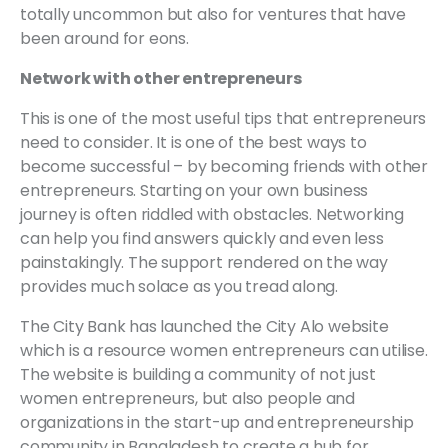
totally uncommon but also for ventures that have
been around for eons.
Network with other entrepreneurs
This is one of the most useful tips that entrepreneurs
need to consider. It is one of the best ways to
become successful – by becoming friends with other
entrepreneurs. Starting on your own business
journey is often riddled with obstacles. Networking
can help you find answers quickly and even less
painstakingly. The support rendered on the way
provides much solace as you tread along.
The City Bank has launched the City Alo website
which is a resource women entrepreneurs can utilise.
The website is building a community of not just
women entrepreneurs, but also people and
organizations in the start-up and entrepreneurship
community in Bangladesh to create a hub for