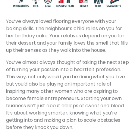
You’ve always loved flooring everyone with your
baking skills. The neighbour’s child relies on you for
her birthday cake. Your relatives depend on you for
their dessert and your family loves the smell that fills
up their senses as they walk into the house.
You’ve almost always thought of taking the next step
of turning your passion into a heartfelt profession.
This way, not only would you be doing what you love
but you’d also be playing an important role of
inspiring many other women who are aspiring to
become female entrepreneurs. Starting your own
business isn’t just about dollops of sweat and blood.
It’s about working smarter, knowing what you’re
getting into and making a plan to scale obstacles
before they knock you down.