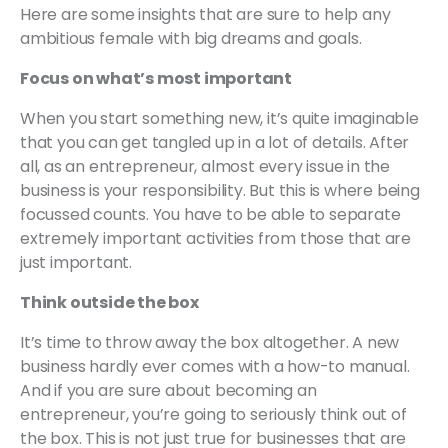
Here are some insights that are sure to help any
ambitious female with big dreams and goals.
Focus on what’s most important
When you start something new, it’s quite imaginable
that you can get tangled up in a lot of details. After
all, as an entrepreneur, almost every issue in the
business is your responsibility. But this is where being
focussed counts. You have to be able to separate
extremely important activities from those that are
just important.
Think outside the box
It’s time to throw away the box altogether. A new
business hardly ever comes with a how-to manual.
And if you are sure about becoming an
entrepreneur, you’re going to seriously think out of
the box. This is not just true for businesses that are